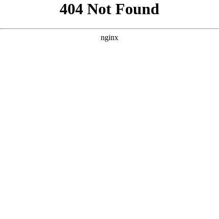
```html
```